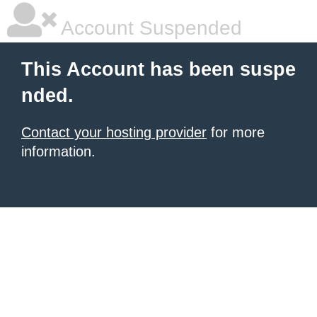
Account Suspended
This Account has been suspe
nded.
Contact your hosting provider
for more
information.