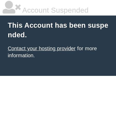
Account Suspended
This Account has been suspe
nded.
Contact your hosting provider
for more
information.